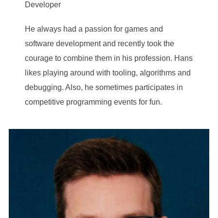
Developer
He always had a passion for games and
software development and recently took the
courage to combine them in his profession. Hans
likes playing around with tooling, algorithms and
debugging. Also, he sometimes participates in
competitive programming events for fun.