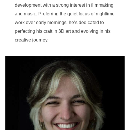
development with a strong interest in filmmaking
and music. Preferring the quiet focus of nighttime
work over early mornings, he’s dedicated to
perfecting his craft in 3D art and evolving in his
creative journey.