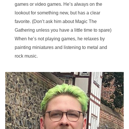
games or video games. He’s always on the
lookout for something new, but has a clear
favorite. (Don’t ask him about Magic The
Gathering unless you have a little time to spare)
When he’s not playing games, he relaxes by
painting miniatures and listening to metal and
rock music.