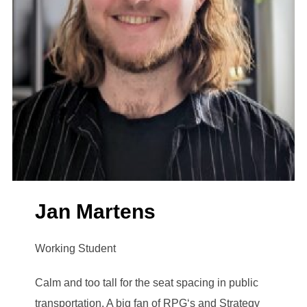
Jan Martens
Working Student
Calm and too tall for the seat spacing in public
transportation. A big fan of RPG‘s and Strategy