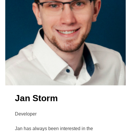
Jan Storm
Developer
Jan has always been interested in the