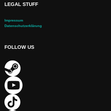
LEGAL STUFF
Impressum
Datenschutzerklärung
FOLLOW US