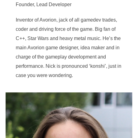
Founder, Lead Developer
Inventor of Avorion, jack of all gamedev trades,
coder and driving force of the game. Big fan of
C++, Star Wars and heavy metal music. He’s the
main Avorion game designer, idea maker and in
charge of the gameplay development and
performance. Nick is pronounced ‘konshi’, just in
case you were wondering.