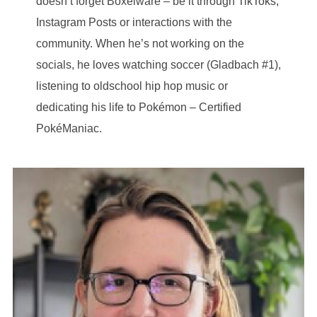
doesn’t forget Boxelware – be it through TikToks,
Instagram Posts or interactions with the
community. When he’s not working on the
socials, he loves watching soccer (Gladbach #1),
listening to oldschool hip hop music or
dedicating his life to Pokémon – Certified
PokéManiac.