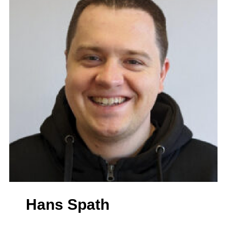
Hans Spath