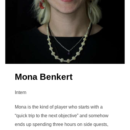
Mona Benkert
Intern
Mona is the kind of player who starts with a
“quick trip to the next objective” and somehow
ends up spending three hours on side quests,