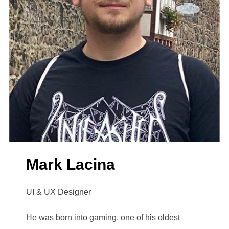
Mark Lacina
UI & UX Designer
He was born into gaming, one of his oldest