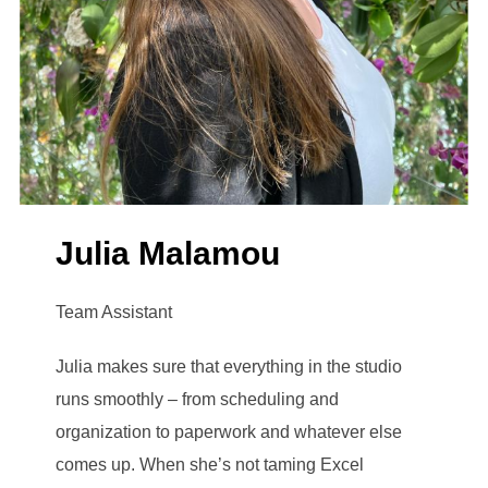
Julia Malamou
Team Assistant
Julia makes sure that everything in the studio
runs smoothly – from scheduling and
organization to paperwork and whatever else
comes up. When she’s not taming Excel