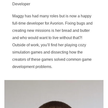
Developer
Maggy has had many roles but is now a happy
full-time developer for Avorion. Fixing bugs and
creating new missions is her bread and butter
and who would want to live without that?!
Outside of work, you’ll find her playing cozy
simulation games and dissecting how the
creators of these games solved common game
development problems.