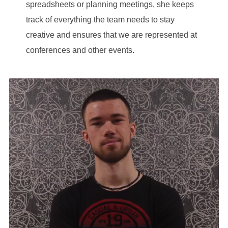
spreadsheets or planning meetings, she keeps
track of everything the team needs to stay
creative and ensures that we are represented at
conferences and other events.