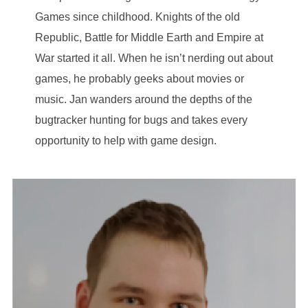
Games since childhood. Knights of the old
Republic, Battle for Middle Earth and Empire at
War started it all. When he isn’t nerding out about
games, he probably geeks about movies or
music. Jan wanders around the depths of the
bugtracker hunting for bugs and takes every
opportunity to help with game design.