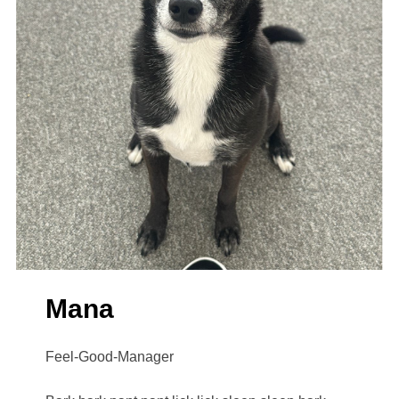
Mana
Feel-Good-Manager