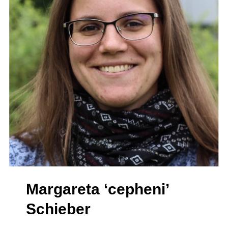
Margareta ‘cepheni’
Schieber