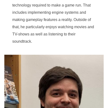
technology required to make a game run. That
includes implementing engine systems and
making gameplay features a reality. Outside of
that, he particularly enjoys watching movies and
TV-shows as well as listening to their
soundtrack.