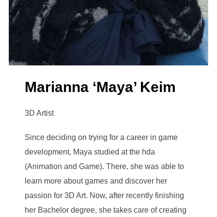
Marianna ‘Maya’ Keim
3D Artist
Since deciding on trying for a career in game
development, Maya studied at the hda
(Animation and Game). There, she was able to
learn more about games and discover her
passion for 3D Art. Now, after recently finishing
her Bachelor degree, she takes care of creating