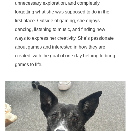
unnecessary exploration, and completely
forgetting what she was supposed to do in the
first place. Outside of gaming, she enjoys
dancing, listening to music, and finding new
ways to express her creativity. She’s passionate
about games and interested in how they are
created, with the goal of one day helping to bring
games to life.