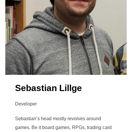
Sebastian Lillge
Developer
Sebastian’s head mostly revolves around
games. Be it board games, RPGs, trading card