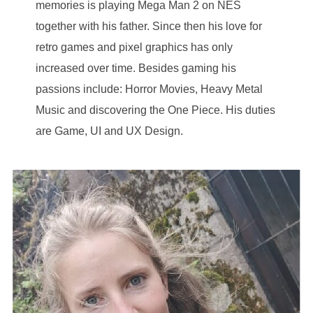
memories is playing Mega Man 2 on NES
together with his father. Since then his love for
retro games and pixel graphics has only
increased over time. Besides gaming his
passions include: Horror Movies, Heavy Metal
Music and discovering the One Piece. His duties
are Game, UI and UX Design.