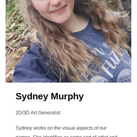
Sydney Murphy
2D/3D Art Generalist
Sydney works on the visual aspects of our