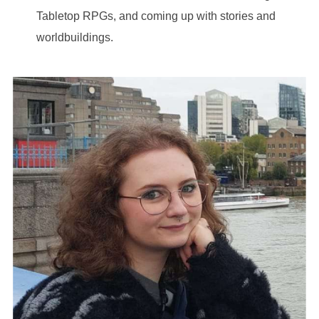
Tabletop RPGs, and coming up with stories and
worldbuildings.