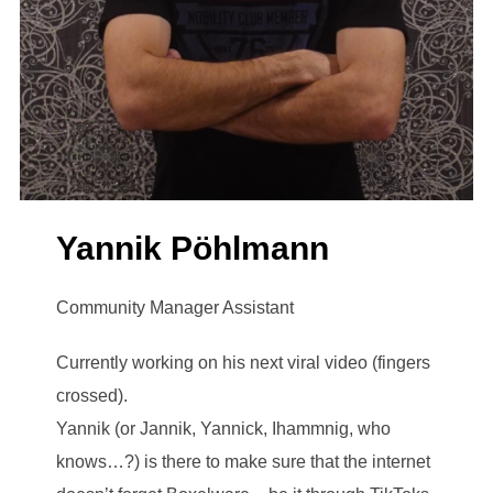
Yannik Pöhlmann
Community Manager Assistant
Currently working on his next viral video (fingers
crossed).
Yannik (or Jannik, Yannick, Ihammnig, who
knows…?) is there to make sure that the internet