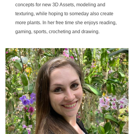
concepts for new 3D Assets, modeling and
texturing, while hoping to someday also create
more plants. In her free time she enjoys reading,
gaming, sports, crocheting and drawing.