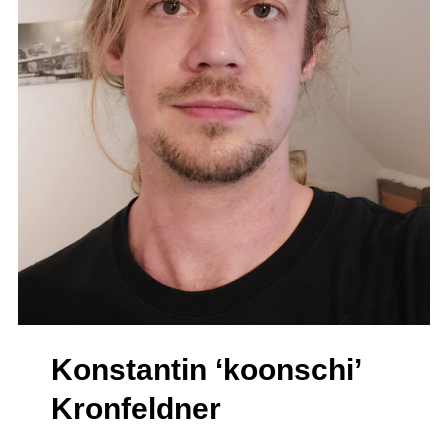
Konstantin ‘koonschi’
Kronfeldner