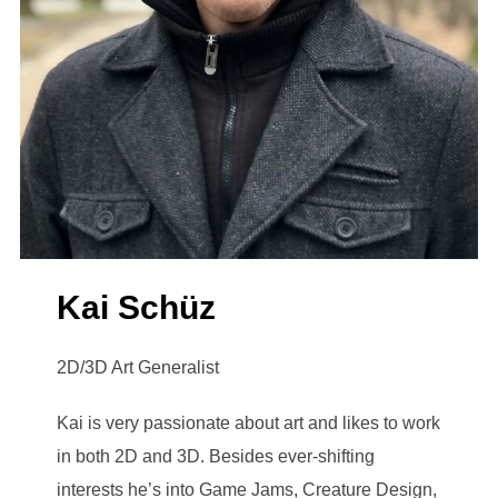
Kai Schüz
2D/3D Art Generalist
Kai is very passionate about art and likes to work
in both 2D and 3D. Besides ever-shifting
interests he’s into Game Jams, Creature Design,