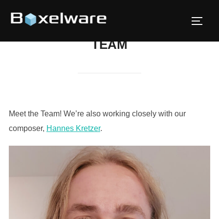
Skip
to
TOGG
content
TEAM
Meet the Team! We’re also working closely with our
composer,
Hannes Kretzer
.