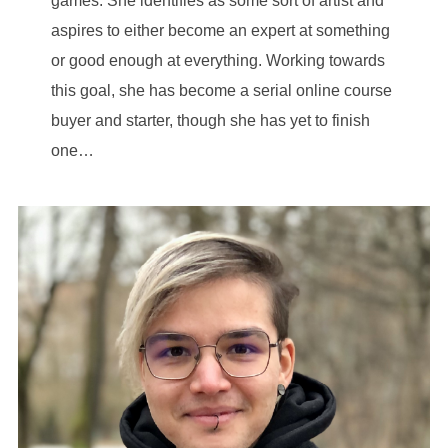
games. She identifies as some sort of artist and
aspires to either become an expert at something
or good enough at everything. Working towards
this goal, she has become a serial online course
buyer and starter, though she has yet to finish
one…