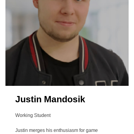
Justin Mandosik
Working Student
Justin merges his enthusiasm for game