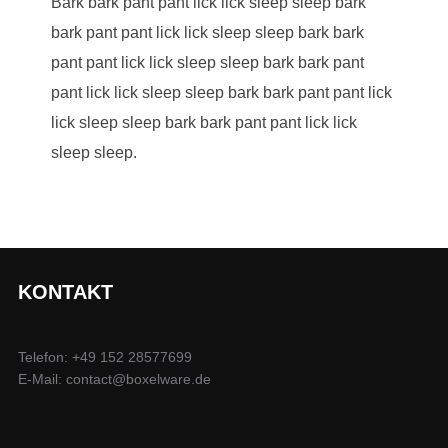
Bark bark pant pant lick lick sleep sleep bark
bark pant pant lick lick sleep sleep bark bark
pant pant lick lick sleep sleep bark bark pant
pant lick lick sleep sleep bark bark pant pant lick
lick sleep sleep bark bark pant pant lick lick
sleep sleep.
KONTAKT
Telefon: +49 152 28577699
E-Mail: contact@boxelware.de